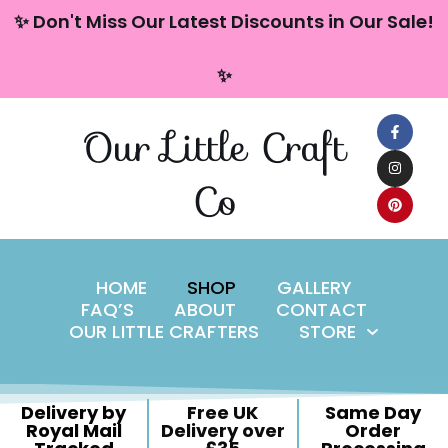
content
✨ Don't Miss Our Latest Discounts in Our Sale!
Skip
✨
to
content
Our Little Craft
Co
HOME
SHOP
GALLERY
FAQ’S
ABOUT
CONTACT
OUR LITTLE CRAFTERS
STORE
Delivery by
Free UK
Same Day
Royal Mail
Delivery over
Order