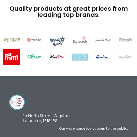
Quality products at great prices from
leading top brands.
1b North Street, Wigston
Leicester, LE18 1PS
Our warehouse is not open to the public.