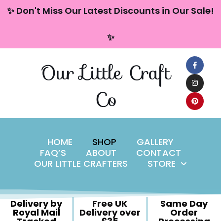
content
✨ Don't Miss Our Latest Discounts in Our Sale!
Skip
✨
to
content
Our Little Craft
Co
HOME
SHOP
GALLERY
FAQ’S
ABOUT
CONTACT
OUR LITTLE CRAFTERS
STORE
Delivery by
Free UK
Same Day
Royal Mail
Delivery over
Order