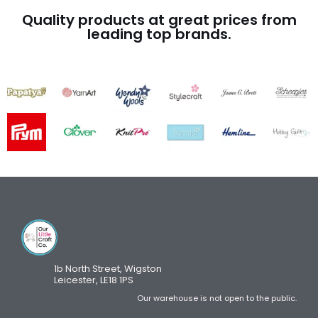
Quality products at great prices from
leading top brands.
1b North Street, Wigston
Leicester, LE18 1PS
Our warehouse is not open to the public.