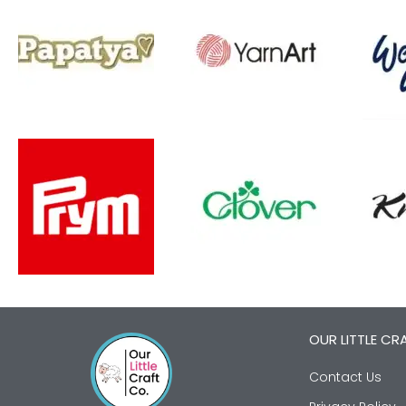
OUR LITTLE CR
Contact Us