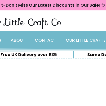
✨ Don't Miss Our Latest Discounts in Our Sale! ✨
 Little Craft Co
S
ABOUT
CONTACT
OUR LITTLE CRAFT
Free UK Delivery over £35
Same Da