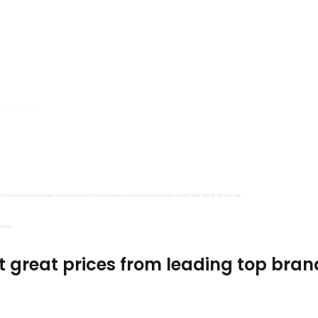
s, Trimits and Emma Ball.
all fantastic options
mu Treasure Little Isle. And lastly, if you’re in the mood for some luxurious yarn, be sure to treat yourself to James C Brett Shhh DK – it’s amazing!
utiful.
t great prices from leading top bran