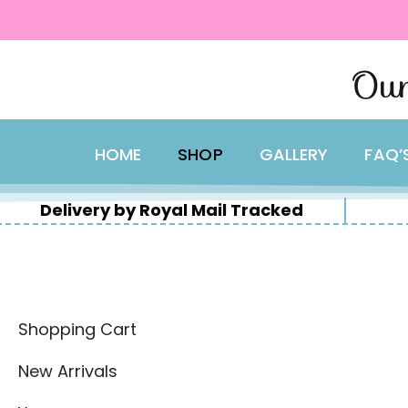
content
Skip
Our
to
content
HOME
SHOP
GALLERY
FAQ’
Delivery by Royal Mail Tracked
Shopping Cart
New Arrivals