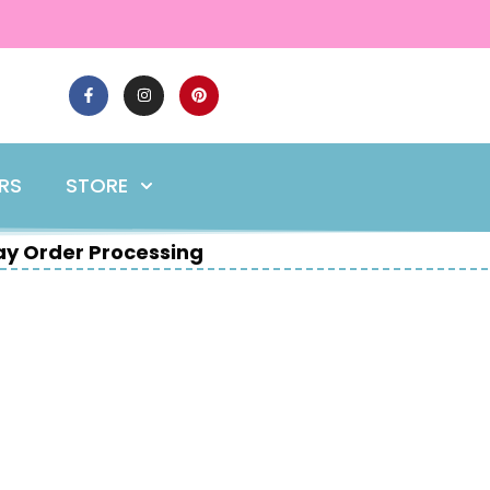
ERS
STORE
y Order Processing