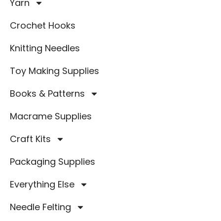
Yarn
Crochet Hooks
Knitting Needles
Toy Making Supplies
Books & Patterns
Macrame Supplies
Craft Kits
Packaging Supplies
Everything Else
Needle Felting