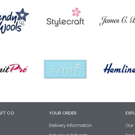
AFT CO
YOUR ORDER
EXP
Delivery Information
Our 