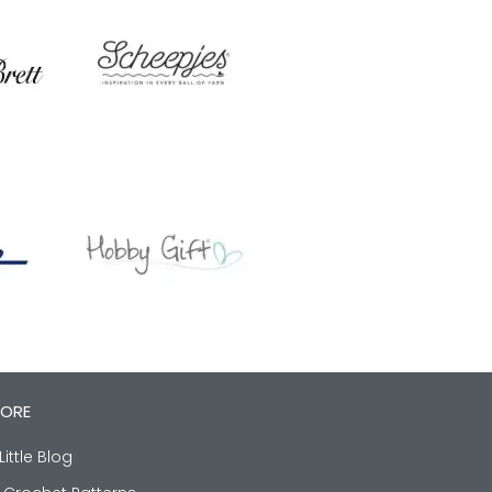
LORE
Little Blog