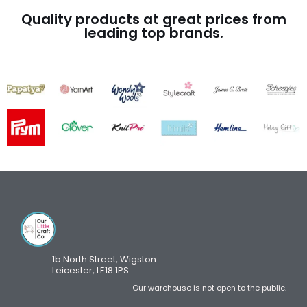
Quality products at great prices from
leading top brands.
1b North Street, Wigston
Leicester, LE18 1PS
Our warehouse is not open to the public.