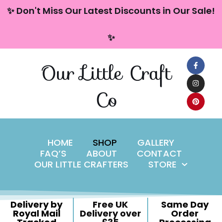
content
✨ Don't Miss Our Latest Discounts in Our Sale!
Skip
✨
to
content
Our Little Craft
Co
HOME
SHOP
GALLERY
FAQ’S
ABOUT
CONTACT
OUR LITTLE CRAFTERS
STORE
Delivery by
Free UK
Same Day
Royal Mail
Delivery over
Order