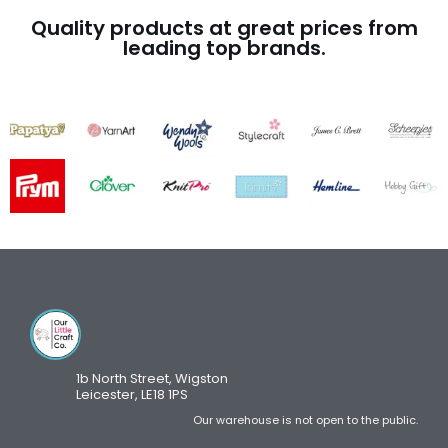
Quality products at great prices from
leading top brands.
1b North Street, Wigston
Leicester, LE18 1PS
Our warehouse is not open to the public.