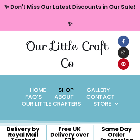
content
✨ Don't Miss Our Latest Discounts in Our Sale!
Skip
✨
to
content
Our Little Craft
Co
HOME
SHOP
GALLERY
FAQ’S
ABOUT
CONTACT
OUR LITTLE CRAFTERS
STORE
Delivery by
Free UK
Same Day
Royal Mail
Delivery over
Order