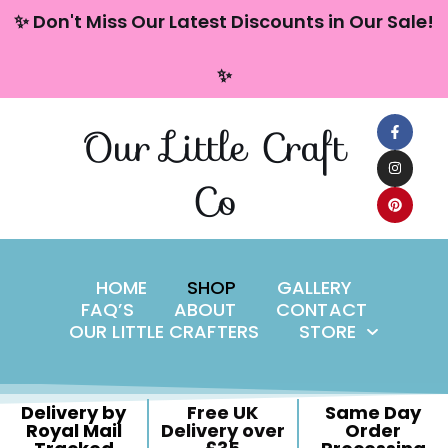
content
✨ Don't Miss Our Latest Discounts in Our Sale!
Skip
✨
to
content
Our Little Craft
Co
HOME
SHOP
GALLERY
FAQ’S
ABOUT
CONTACT
OUR LITTLE CRAFTERS
STORE
Delivery by
Free UK
Same Day
Royal Mail
Delivery over
Order