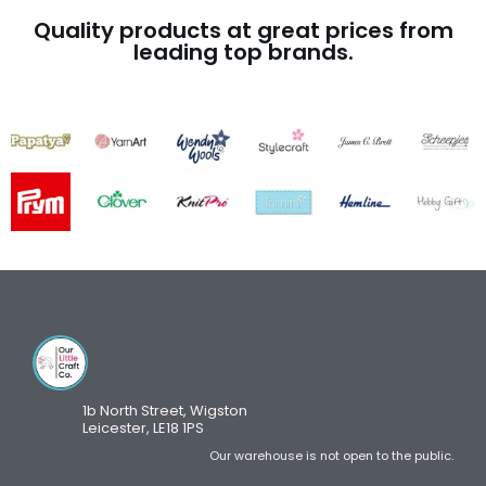
Quality products at great prices from
leading top brands.
1b North Street, Wigston
Leicester, LE18 1PS
Our warehouse is not open to the public.