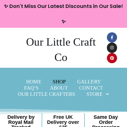
content
✨ Don't Miss Our Latest Discounts in Our Sale!
Skip
✨
to
content
Our Little Craft
Co
HOME
SHOP
GALLERY
FAQ’S
ABOUT
CONTACT
OUR LITTLE CRAFTERS
STORE
Delivery by
Free UK
Same Day
Royal Mail
Delivery over
Order