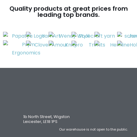
Quality products at great prices from
leading top brands.
1b North Street, Wigston
Leicester, LE18 1PS
Our warehouse is not open to the public.