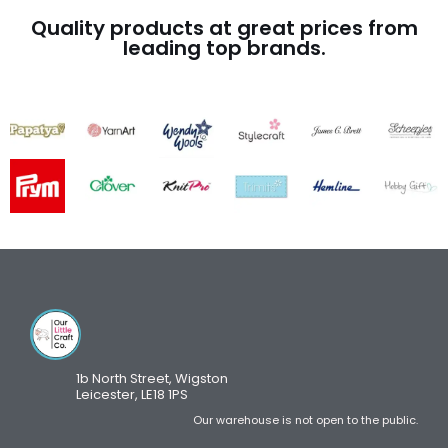
Quality products at great prices from
leading top brands.
1b North Street, Wigston
Leicester, LE18 1PS
Our warehouse is not open to the public.