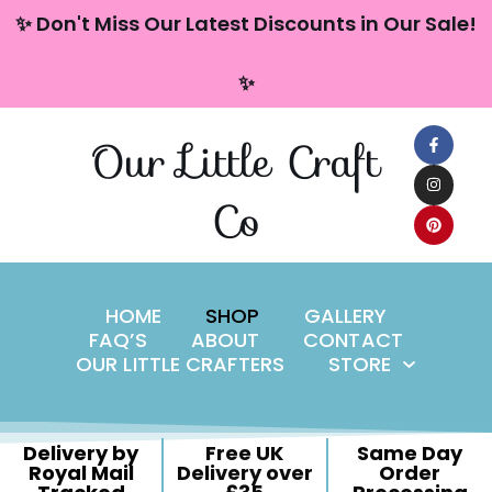
content
✨ Don't Miss Our Latest Discounts in Our Sale!
Skip
✨
to
content
Our Little Craft
Co
HOME
SHOP
GALLERY
FAQ’S
ABOUT
CONTACT
OUR LITTLE CRAFTERS
STORE
Delivery by
Free UK
Same Day
Royal Mail
Delivery over
Order