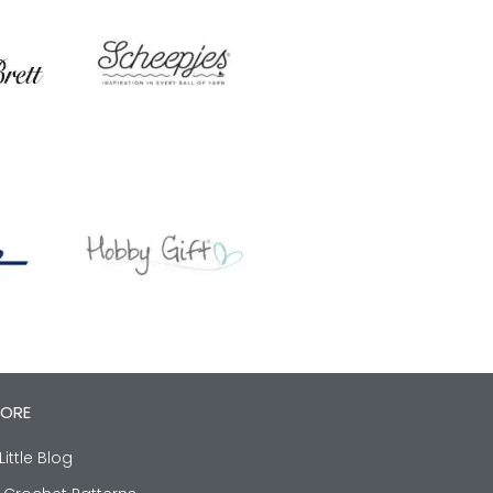
LORE
Little Blog