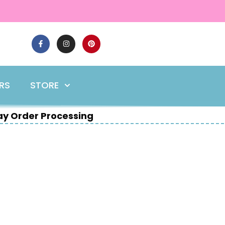
ERS
STORE
y Order Processing