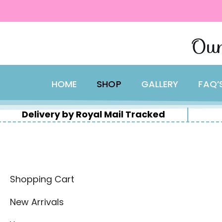
content
Skip
Our
to
content
HOME
SHOP
GALLERY
FAQ’
Delivery by Royal Mail Tracked
Shopping Cart
New Arrivals