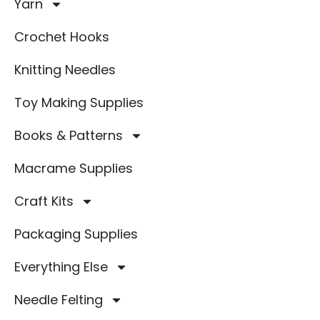
Yarn
Crochet Hooks
Knitting Needles
Toy Making Supplies
Books & Patterns
Macrame Supplies
Craft Kits
Packaging Supplies
Everything Else
Needle Felting