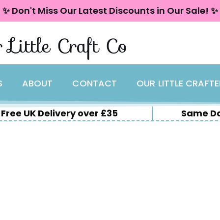
✨ Don't Miss Our Latest Discounts in Our Sale! ✨
 Little Craft Co
S
ABOUT
CONTACT
OUR LITTLE CRAFT
Free UK Delivery over £35
Same Da