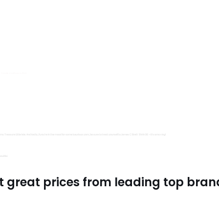
s, Trimits and Emma Ball.
all fantastic options
mu Treasure Little Isle. And lastly, if you’re in the mood for some luxurious yarn, be sure to treat yourself to James C Brett Shhh DK – it’s amazing!
utiful.
t great prices from leading top bran