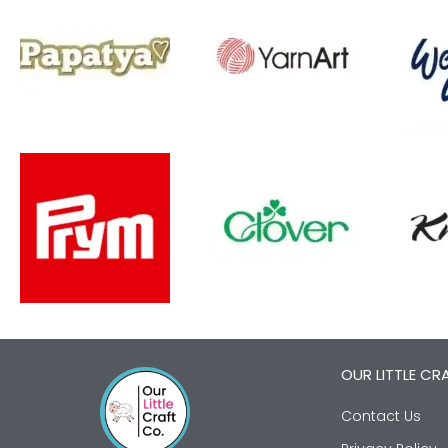
OUR LITTLE CR
Contact Us