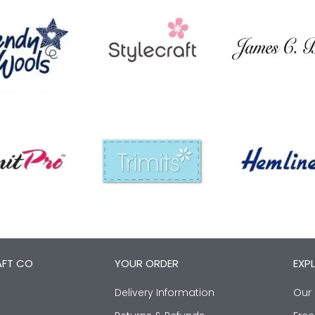
AFT CO
YOUR ORDER
EXP
Delivery Information
Our 