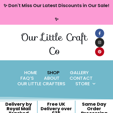
content
✨ Don't Miss Our Latest Discounts in Our Sale!
Skip
✨
to
content
Our Little Craft
Co
HOME
SHOP
GALLERY
FAQ’S
ABOUT
CONTACT
OUR LITTLE CRAFTERS
STORE
Delivery by
Free UK
Same Day
Royal Mail
Delivery over
Order