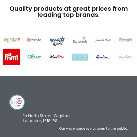
Quality products at great prices from
leading top brands.
1b North Street, Wigston
Leicester, LE18 1PS
Our warehouse is not open to the public.