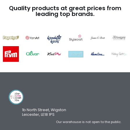
Quality products at great prices from
leading top brands.
1b North Street, Wigston
Leicester, LE18 1PS
Our warehouse is not open to the public.