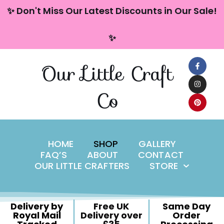
content
✨ Don't Miss Our Latest Discounts in Our Sale!
Skip
✨
to
content
Our Little Craft
Co
HOME
SHOP
GALLERY
FAQ’S
ABOUT
CONTACT
OUR LITTLE CRAFTERS
STORE
Delivery by
Free UK
Same Day
Royal Mail
Delivery over
Order