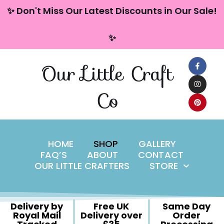
content
✨ Don't Miss Our Latest Discounts in Our Sale!
Skip
✨
to
content
Our Little Craft
Co
HOME
SHOP
GALLERY
FAQ’S
ABOUT
CONTACT
OUR LITTLE CRAFTERS
STORE
Delivery by
Free UK
Same Day
Royal Mail
Delivery over
Order