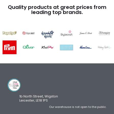
Quality products at great prices from
leading top brands.
1b North Street, Wigston
Leicester, LE18 1PS
Our warehouse is not open to the public.