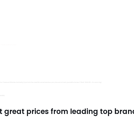
s, Trimits and Emma Ball.
all fantastic options
mu Treasure Little Isle. And lastly, if you’re in the mood for some luxurious yarn, be sure to treat yourself to James C Brett Shhh DK – it’s amazing!
utiful.
t great prices from leading top bran