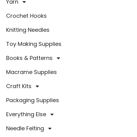
Yarn
Crochet Hooks
Knitting Needles
Toy Making Supplies
Books & Patterns
Macrame Supplies
Craft Kits
Packaging Supplies
Everything Else
Needle Felting