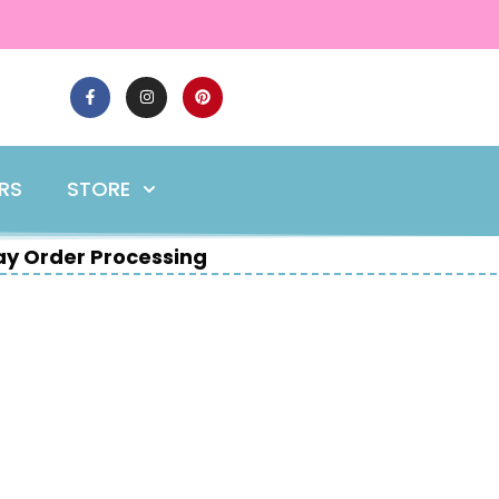
ERS
STORE
y Order Processing