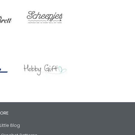
LORE
Little Blog