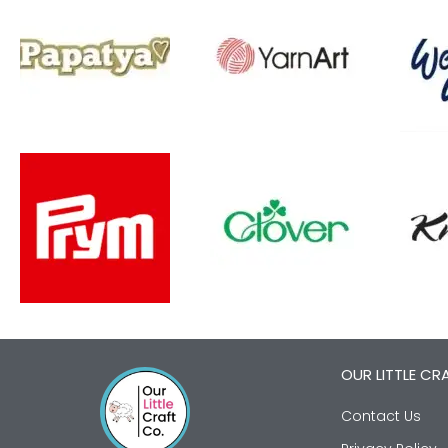
OUR LITTLE CR
Contact Us