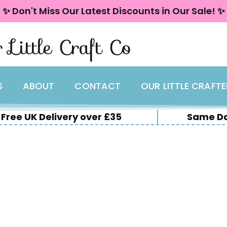
✨ Don't Miss Our Latest Discounts in Our Sale! ✨
 Little Craft Co
S
ABOUT
CONTACT
OUR LITTLE CRAFT
Free UK Delivery over £35
Same Da