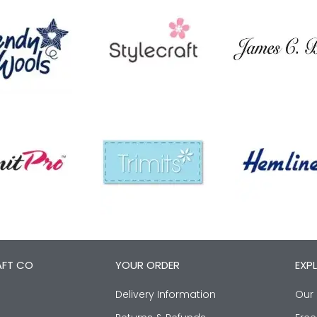
AFT CO
YOUR ORDER
EXP
Delivery Information
Our 