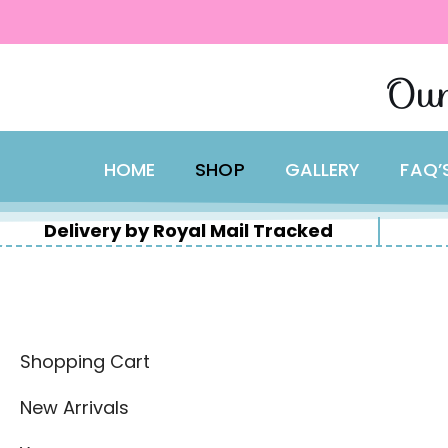
content
Skip
Our
to
content
HOME
SHOP
GALLERY
FAQ’
Delivery by Royal Mail Tracked
Shopping Cart
New Arrivals