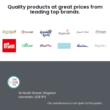
Quality products at great prices from
leading top brands.
1b North Street, Wigston
Leicester, LE18 1PS
Our warehouse is not open to the public.