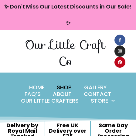
content
✨ Don't Miss Our Latest Discounts in Our Sale!
Skip
✨
to
content
Our Little Craft
Co
HOME
SHOP
GALLERY
FAQ’S
ABOUT
CONTACT
OUR LITTLE CRAFTERS
STORE
Delivery by
Free UK
Same Day
Royal Mail
Delivery over
Order