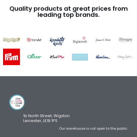
Quality products at great prices from
leading top brands.
1b North Street, Wigston
Leicester, LE18 1PS
Our warehouse is not open to the public.