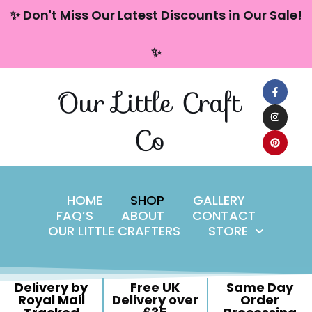
content
✨ Don't Miss Our Latest Discounts in Our Sale!
Skip
✨
to
content
Our Little Craft
Co
HOME
SHOP
GALLERY
FAQ’S
ABOUT
CONTACT
OUR LITTLE CRAFTERS
STORE
Delivery by
Free UK
Same Day
Royal Mail
Delivery over
Order