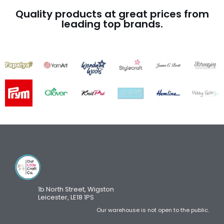
Quality products at great prices from
leading top brands.
1b North Street, Wigston
Leicester, LE18 1PS
Our warehouse is not open to the public.