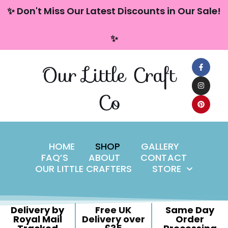
content
✨ Don't Miss Our Latest Discounts in Our Sale!
Skip
✨
to
content
Our Little Craft
Co
HOME
SHOP
GALLERY
FAQ’S
ABOUT
CONTACT
OUR LITTLE CRAFTERS
STORE
Delivery by
Free UK
Same Day
Royal Mail
Delivery over
Order