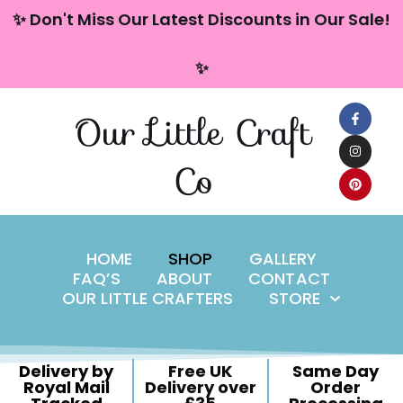
content
✨ Don't Miss Our Latest Discounts in Our Sale!
Skip
✨
to
content
Our Little Craft
Co
HOME
SHOP
GALLERY
FAQ’S
ABOUT
CONTACT
OUR LITTLE CRAFTERS
STORE
Delivery by
Free UK
Same Day
Royal Mail
Delivery over
Order