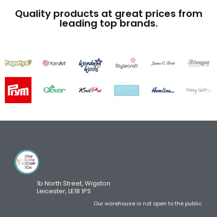
Quality products at great prices from
leading top brands.
1b North Street, Wigston
Leicester, LE18 1PS
Our warehouse is not open to the public.