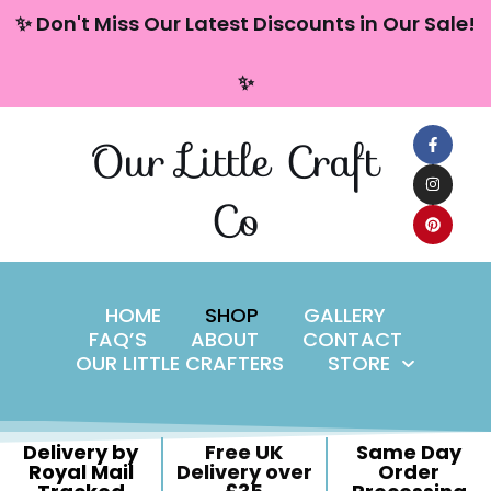
content
✨ Don't Miss Our Latest Discounts in Our Sale!
Skip
✨
to
content
Our Little Craft
Co
HOME
SHOP
GALLERY
FAQ’S
ABOUT
CONTACT
OUR LITTLE CRAFTERS
STORE
Delivery by
Free UK
Same Day
Royal Mail
Delivery over
Order