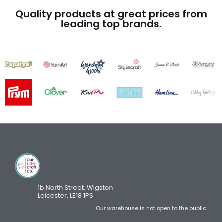
Quality products at great prices from
leading top brands.
1b North Street, Wigston
Leicester, LE18 1PS
Our warehouse is not open to the public.