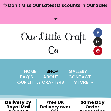
content
✨ Don't Miss Our Latest Discounts in Our Sale!
Skip
✨
to
content
Our Little Craft
Co
HOME
SHOP
GALLERY
FAQ’S
ABOUT
CONTACT
OUR LITTLE CRAFTERS
STORE
Delivery by
Free UK
Same Day
Royal Mail
Delivery over
Order