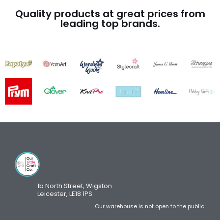
Quality products at great prices from
leading top brands.
1b North Street, Wigston
Leicester, LE18 1PS
Our warehouse is not open to the public.