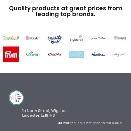
Quality products at great prices from
leading top brands.
1b North Street, Wigston
Leicester, LE18 1PS
Our warehouse is not open to the public.