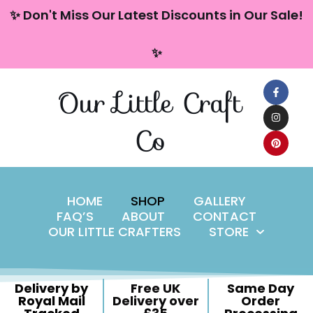
content
✨ Don't Miss Our Latest Discounts in Our Sale!
Skip
✨
to
content
Our Little Craft
Co
HOME
SHOP
GALLERY
FAQ’S
ABOUT
CONTACT
OUR LITTLE CRAFTERS
STORE
Delivery by
Free UK
Same Day
Royal Mail
Delivery over
Order