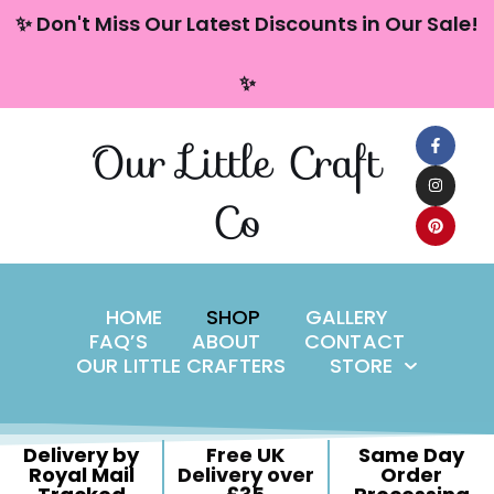
content
✨ Don't Miss Our Latest Discounts in Our Sale!
Skip
✨
to
content
Our Little Craft
Co
HOME
SHOP
GALLERY
FAQ’S
ABOUT
CONTACT
OUR LITTLE CRAFTERS
STORE
Delivery by
Free UK
Same Day
Royal Mail
Delivery over
Order