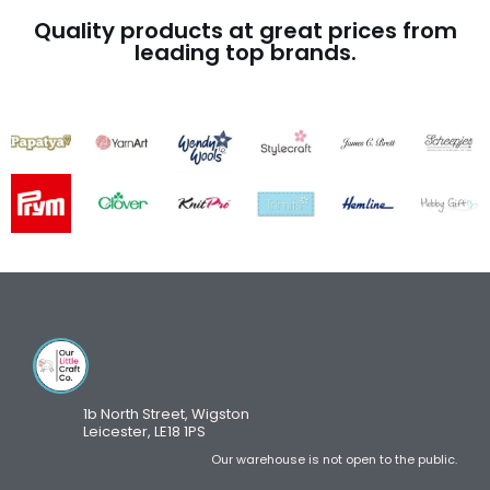
Quality products at great prices from
leading top brands.
1b North Street, Wigston
Leicester, LE18 1PS
Our warehouse is not open to the public.