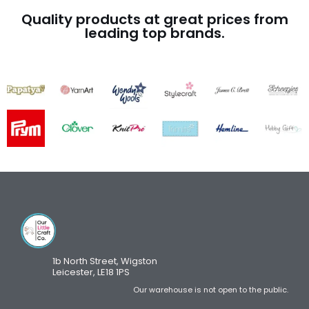
Quality products at great prices from
leading top brands.
1b North Street, Wigston
Leicester, LE18 1PS
Our warehouse is not open to the public.