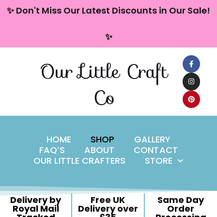
content
✨ Don't Miss Our Latest Discounts in Our Sale!
Skip
✨
to
content
Our Little Craft
Co
HOME
SHOP
GALLERY
FAQ’S
ABOUT
CONTACT
OUR LITTLE CRAFTERS
STORE
Delivery by
Free UK
Same Day
Royal Mail
Delivery over
Order