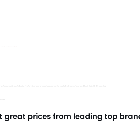
s, Trimits and Emma Ball.
all fantastic options
mu Treasure Little Isle. And lastly, if you’re in the mood for some luxurious yarn, be sure to treat yourself to James C Brett Shhh DK – it’s amazing!
utiful.
t great prices from leading top bran