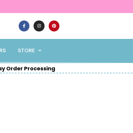
ERS
STORE
y Order Processing