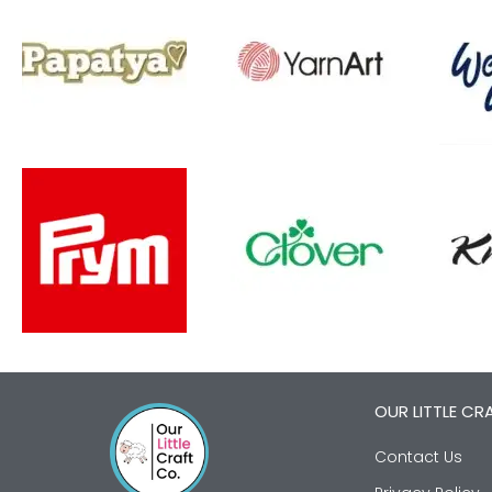
OUR LITTLE CR
Contact Us