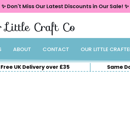
✨ Don't Miss Our Latest Discounts in Our Sale! ✨
 Little Craft Co
S
ABOUT
CONTACT
OUR LITTLE CRAFT
Free UK Delivery over £35
Same Da