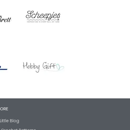
LORE
Little Blog