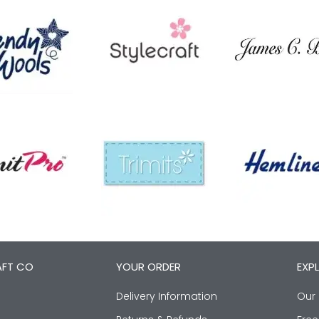
AFT CO
YOUR ORDER
EXP
Delivery Information
Our 