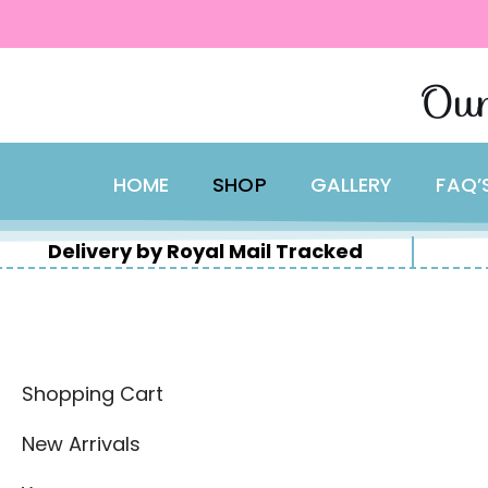
content
Skip
Our
to
content
HOME
SHOP
GALLERY
FAQ’
Delivery by Royal Mail Tracked
Shopping Cart
New Arrivals