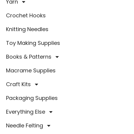
Yarn
Crochet Hooks
Knitting Needles
Toy Making Supplies
Books & Patterns
Macrame Supplies
Craft Kits
Packaging Supplies
Everything Else
Needle Felting