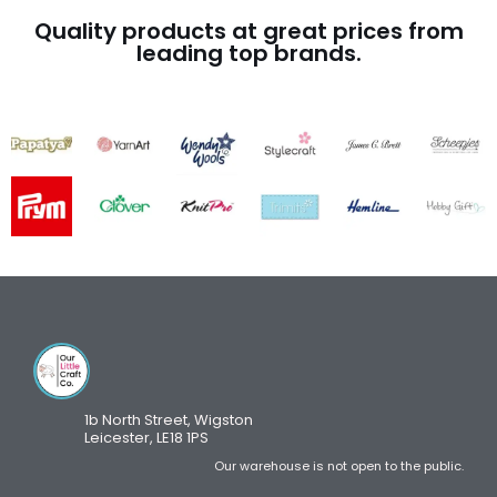
Quality products at great prices from
leading top brands.
1b North Street, Wigston
Leicester, LE18 1PS
Our warehouse is not open to the public.