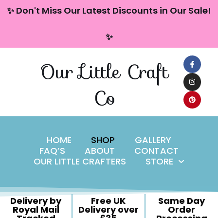
content
✨ Don't Miss Our Latest Discounts in Our Sale!
Skip
✨
to
content
Our Little Craft
Co
HOME
SHOP
GALLERY
FAQ’S
ABOUT
CONTACT
OUR LITTLE CRAFTERS
STORE
Delivery by
Free UK
Same Day
Royal Mail
Delivery over
Order