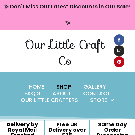
content
✨ Don't Miss Our Latest Discounts in Our Sale!
Skip
✨
to
content
Our Little Craft
Co
HOME
SHOP
GALLERY
FAQ’S
ABOUT
CONTACT
OUR LITTLE CRAFTERS
STORE
Delivery by
Free UK
Same Day
Royal Mail
Delivery over
Order