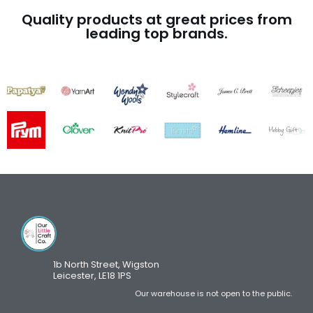
Quality products at great prices from
leading top brands.
1b North Street, Wigston
Leicester, LE18 1PS
Our warehouse is not open to the public.