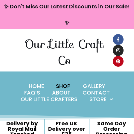
content
✨ Don't Miss Our Latest Discounts in Our Sale!
Skip
✨
to
content
Our Little Craft
Co
HOME
SHOP
GALLERY
FAQ’S
ABOUT
CONTACT
OUR LITTLE CRAFTERS
STORE
Delivery by
Free UK
Same Day
Royal Mail
Delivery over
Order