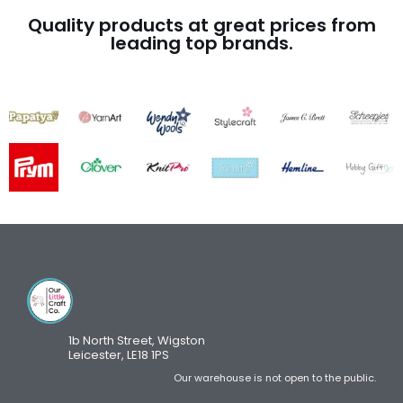
Quality products at great prices from
leading top brands.
1b North Street, Wigston
Leicester, LE18 1PS
Our warehouse is not open to the public.