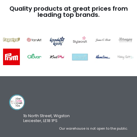
Quality products at great prices from
leading top brands.
1b North Street, Wigston
Leicester, LE18 1PS
Our warehouse is not open to the public.