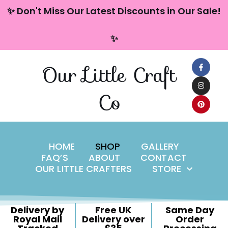
content
✨ Don't Miss Our Latest Discounts in Our Sale!
Skip
✨
to
content
Our Little Craft
Co
HOME
SHOP
GALLERY
FAQ’S
ABOUT
CONTACT
OUR LITTLE CRAFTERS
STORE
Delivery by
Free UK
Same Day
Royal Mail
Delivery over
Order