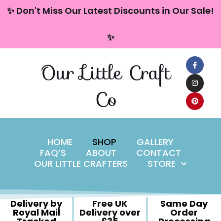
content
✨ Don't Miss Our Latest Discounts in Our Sale!
Skip
✨
to
content
Our Little Craft
Co
HOME
SHOP
GALLERY
FAQ’S
ABOUT
CONTACT
OUR LITTLE CRAFTERS
STORE
Delivery by
Free UK
Same Day
Royal Mail
Delivery over
Order