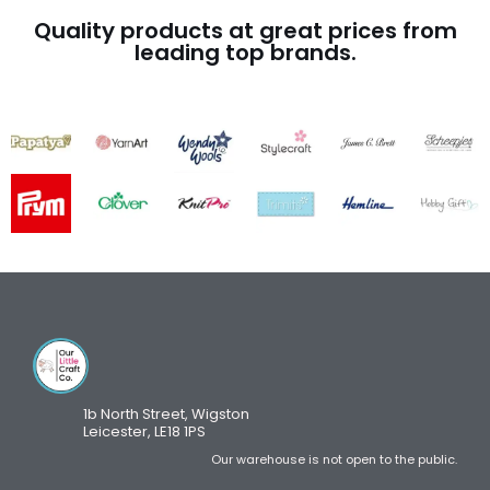
Quality products at great prices from
leading top brands.
1b North Street, Wigston
Leicester, LE18 1PS
Our warehouse is not open to the public.