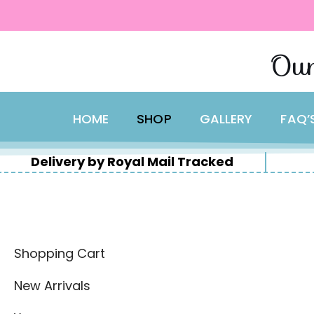
content
Skip
Our
to
content
HOME
SHOP
GALLERY
FAQ’
Delivery by Royal Mail Tracked
Shopping Cart
New Arrivals