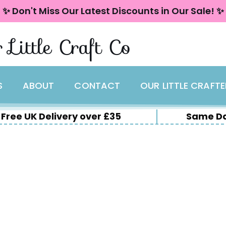
✨ Don't Miss Our Latest Discounts in Our Sale! ✨
 Little Craft Co
S
ABOUT
CONTACT
OUR LITTLE CRAFT
Free UK Delivery over £35
Same Da