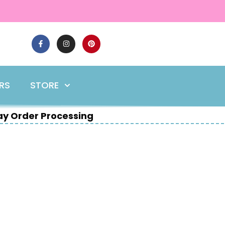
ERS
STORE
y Order Processing