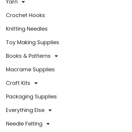
Yarn
Crochet Hooks
Knitting Needles
Toy Making Supplies
Books & Patterns
Macrame Supplies
Craft Kits
Packaging Supplies
Everything Else
Needle Felting