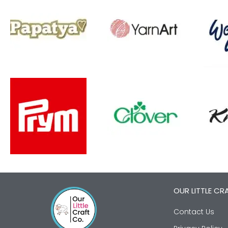
OUR LITTLE CR
Contact Us