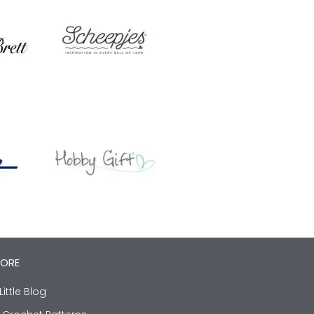
LORE
Little Blog