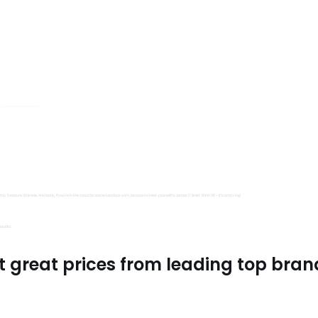
s, Trimits and Emma Ball.
all fantastic options
mu Treasure Little Isle. And lastly, if you’re in the mood for some luxurious yarn, be sure to treat yourself to James C Brett Shhh DK – it’s amazing!
utiful.
t great prices from leading top bran