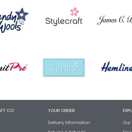
AFT CO
YOUR ORDER
EXP
Delivery Information
Our 