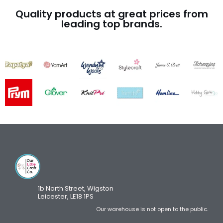
Quality products at great prices from
leading top brands.
1b North Street, Wigston
Leicester, LE18 1PS
Our warehouse is not open to the public.