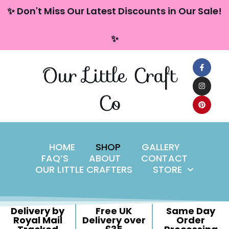
content
✨ Don't Miss Our Latest Discounts in Our Sale!
Skip
✨
to
content
Our Little Craft
Co
HOME
SHOP
GALLERY
FAQ’S
ABOUT
CONTACT
OUR LITTLE CRAFTERS
STORE
Delivery by
Free UK
Same Day
Royal Mail
Delivery over
Order