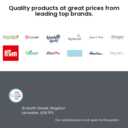
Quality products at great prices from
leading top brands.
1b North Street, Wigston
Leicester, LE18 1PS
Our warehouse is not open to the public.