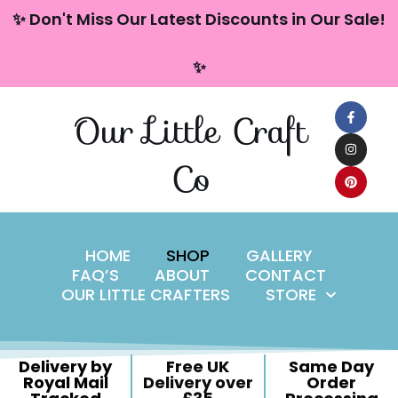
content
✨ Don't Miss Our Latest Discounts in Our Sale!
Skip
✨
to
content
Our Little Craft
Co
HOME
SHOP
GALLERY
FAQ’S
ABOUT
CONTACT
OUR LITTLE CRAFTERS
STORE
Delivery by
Free UK
Same Day
Royal Mail
Delivery over
Order