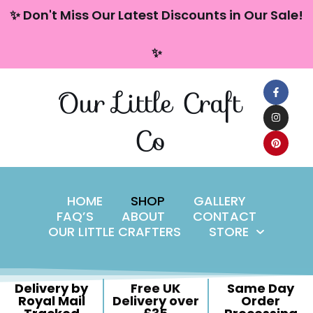
content
✨ Don't Miss Our Latest Discounts in Our Sale!
Skip
✨
to
content
Our Little Craft
Co
HOME
SHOP
GALLERY
FAQ’S
ABOUT
CONTACT
OUR LITTLE CRAFTERS
STORE
Delivery by
Free UK
Same Day
Royal Mail
Delivery over
Order