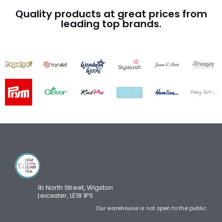
Quality products at great prices from
leading top brands.
1b North Street, Wigston
Leicester, LE18 1PS
Our warehouse is not open to the public.