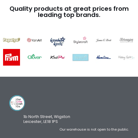
Quality products at great prices from
leading top brands.
1b North Street, Wigston
Leicester, LE18 1PS
Our warehouse is not open to the public.