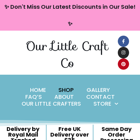
content
✨ Don't Miss Our Latest Discounts in Our Sale!
Skip
✨
to
content
Our Little Craft
Co
HOME
SHOP
GALLERY
FAQ’S
ABOUT
CONTACT
OUR LITTLE CRAFTERS
STORE
Delivery by
Free UK
Same Day
Royal Mail
Delivery over
Order