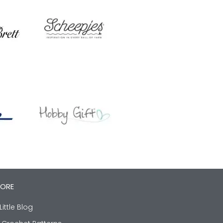
LORE
Little Blog