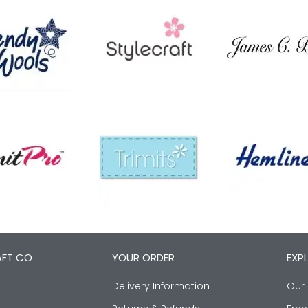
AFT CO
YOUR ORDER
EXP
Delivery Information
Our 