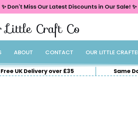
✨ Don't Miss Our Latest Discounts in Our Sale! ✨
 Little Craft Co
S
ABOUT
CONTACT
OUR LITTLE CRAFT
Free UK Delivery over £35
Same Da