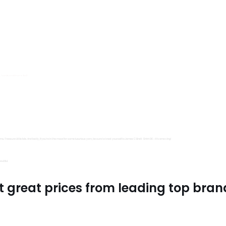
s, Trimits and Emma Ball.
all fantastic options
mu Treasure Little Isle. And lastly, if you’re in the mood for some luxurious yarn, be sure to treat yourself to James C Brett Shhh DK – it’s amazing!
utiful.
t great prices from leading top bran