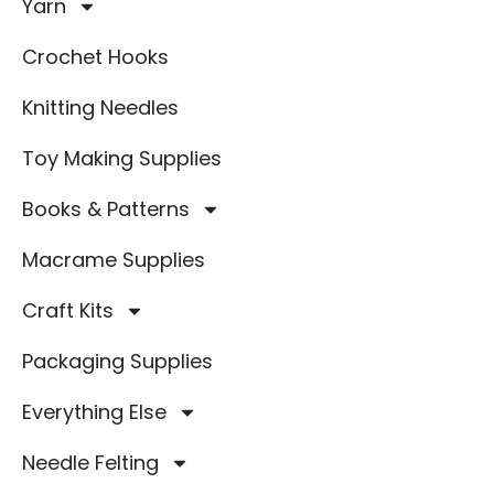
Yarn
Crochet Hooks
Knitting Needles
Toy Making Supplies
Books & Patterns
Macrame Supplies
Craft Kits
Packaging Supplies
Everything Else
Needle Felting