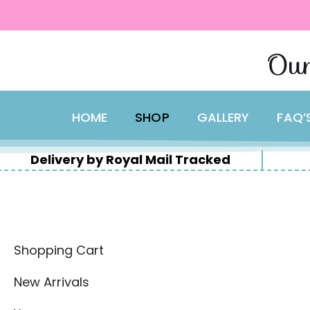
content
Skip
Our
to
content
HOME
SHOP
GALLERY
FAQ’
Delivery by Royal Mail Tracked
Shopping Cart
New Arrivals