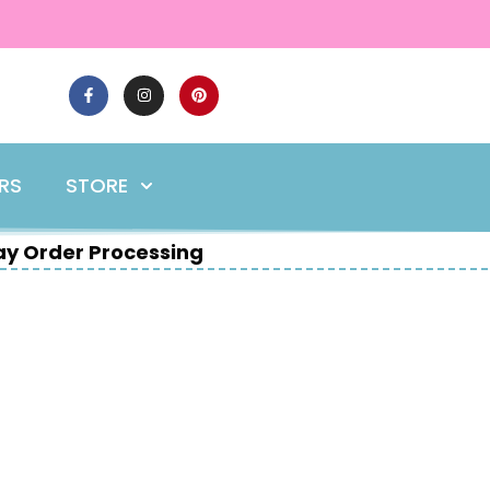
ERS
STORE
y Order Processing