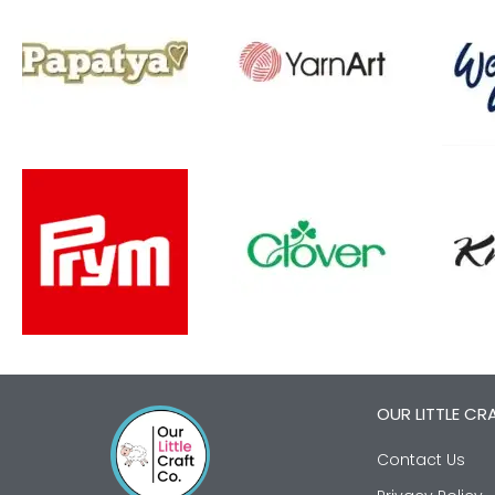
OUR LITTLE CR
Contact Us