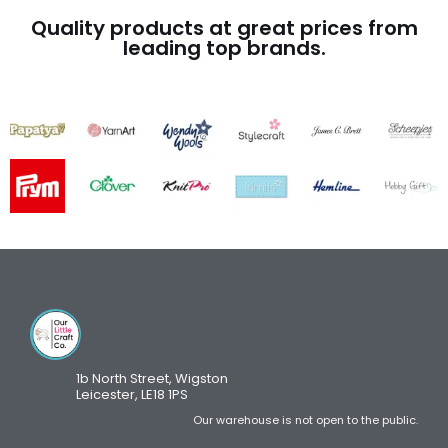
Quality products at great prices from
leading top brands.
1b North Street, Wigston
Leicester, LE18 1PS
Our warehouse is not open to the public.