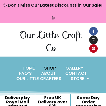
content
✨ Don't Miss Our Latest Discounts in Our Sale!
Skip
✨
to
content
Our Little Craft
Co
HOME
SHOP
GALLERY
FAQ’S
ABOUT
CONTACT
OUR LITTLE CRAFTERS
STORE
Delivery by
Free UK
Same Day
Royal Mail
Delivery over
Order