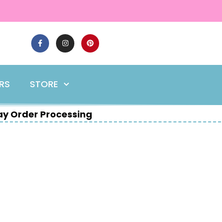
ERS
STORE
y Order Processing