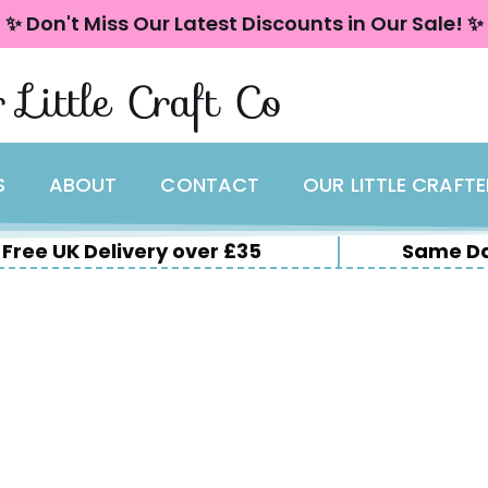
✨ Don't Miss Our Latest Discounts in Our Sale! ✨
 Little Craft Co
S
ABOUT
CONTACT
OUR LITTLE CRAFT
Free UK Delivery over £35
Same Da