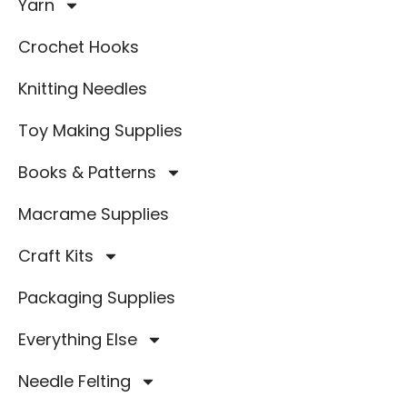
Yarn
Crochet Hooks
Knitting Needles
Toy Making Supplies
Books & Patterns
Macrame Supplies
Craft Kits
Packaging Supplies
Everything Else
Needle Felting