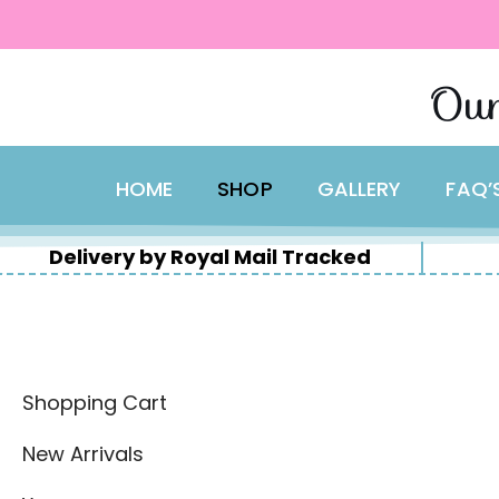
content
Skip
Our
to
content
HOME
SHOP
GALLERY
FAQ’
Delivery by Royal Mail Tracked
Shopping Cart
New Arrivals