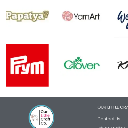
OUR LITTLE CR
Contact Us