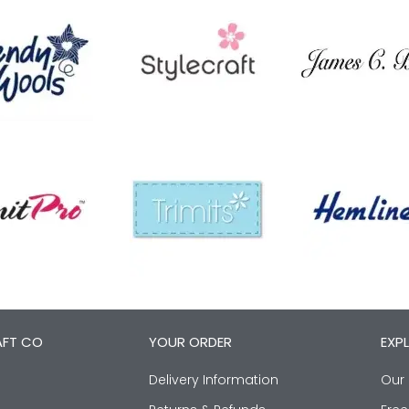
AFT CO
YOUR ORDER
EXP
Delivery Information
Our 