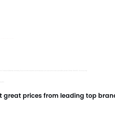
s, Trimits and Emma Ball.
all fantastic options
mu Treasure Little Isle. And lastly, if you’re in the mood for some luxurious yarn, be sure to treat yourself to James C Brett Shhh DK – it’s amazing!
utiful.
t great prices from leading top bran