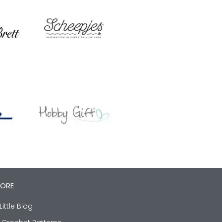
LORE
Little Blog