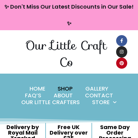
content
✨ Don't Miss Our Latest Discounts in Our Sale!
Skip
✨
to
content
Our Little Craft
Co
HOME
SHOP
GALLERY
FAQ’S
ABOUT
CONTACT
OUR LITTLE CRAFTERS
STORE
Delivery by
Free UK
Same Day
Royal Mail
Delivery over
Order