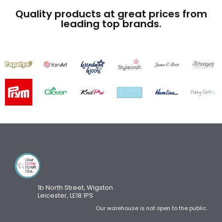
Quality products at great prices from
leading top brands.
1b North Street, Wigston
Leicester, LE18 1PS
Our warehouse is not open to the public.