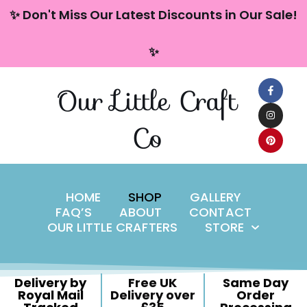
content
✨ Don't Miss Our Latest Discounts in Our Sale!
Skip
✨
to
content
Our Little Craft
Co
HOME
SHOP
GALLERY
FAQ’S
ABOUT
CONTACT
OUR LITTLE CRAFTERS
STORE
Delivery by
Free UK
Same Day
Royal Mail
Delivery over
Order