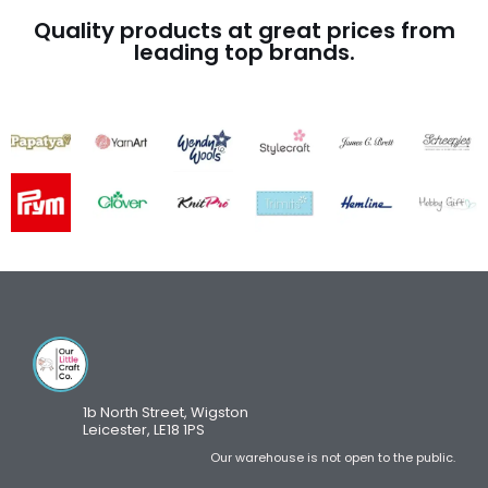
Quality products at great prices from
leading top brands.
1b North Street, Wigston
Leicester, LE18 1PS
Our warehouse is not open to the public.