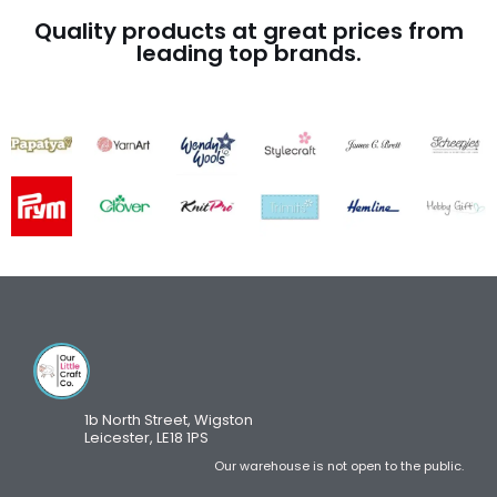
Quality products at great prices from
leading top brands.
1b North Street, Wigston
Leicester, LE18 1PS
Our warehouse is not open to the public.