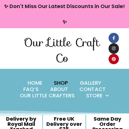
content
✨ Don't Miss Our Latest Discounts in Our Sale!
Skip
✨
to
content
Our Little Craft
Co
HOME
SHOP
GALLERY
FAQ’S
ABOUT
CONTACT
OUR LITTLE CRAFTERS
STORE
Delivery by
Free UK
Same Day
Royal Mail
Delivery over
Order