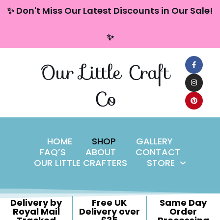
content
✨ Don't Miss Our Latest Discounts in Our Sale!
Skip
✨
to
content
Our Little Craft
Co
HOME
SHOP
GALLERY
FAQ’S
ABOUT
CONTACT
OUR LITTLE CRAFTERS
STORE
Delivery by
Free UK
Same Day
Royal Mail
Delivery over
Order