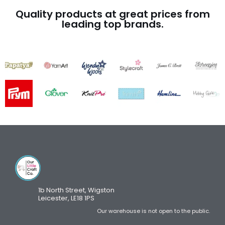
Quality products at great prices from
leading top brands.
1b North Street, Wigston
Leicester, LE18 1PS
Our warehouse is not open to the public.