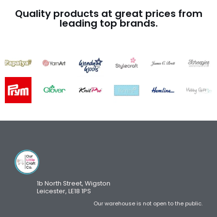
Quality products at great prices from
leading top brands.
1b North Street, Wigston
Leicester, LE18 1PS
Our warehouse is not open to the public.