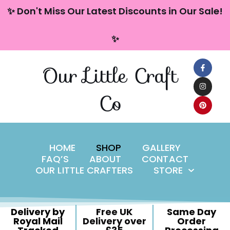
content
✨ Don't Miss Our Latest Discounts in Our Sale!
Skip
✨
to
content
Our Little Craft
Co
HOME
SHOP
GALLERY
FAQ’S
ABOUT
CONTACT
OUR LITTLE CRAFTERS
STORE
Delivery by
Free UK
Same Day
Royal Mail
Delivery over
Order