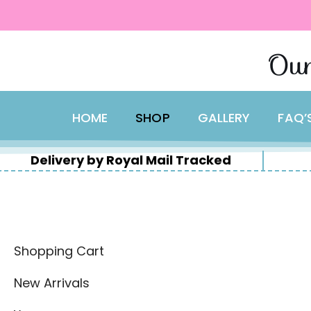
content
Skip
Our
to
content
HOME
SHOP
GALLERY
FAQ’
Delivery by Royal Mail Tracked
Shopping Cart
New Arrivals