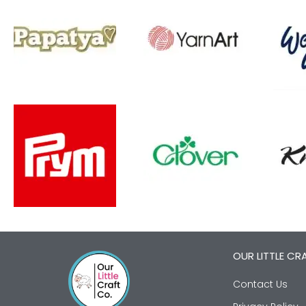
OUR LITTLE CR
Contact Us