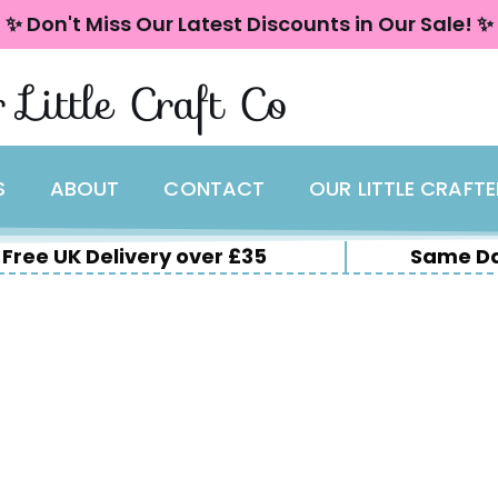
✨ Don't Miss Our Latest Discounts in Our Sale! ✨
 Little Craft Co
S
ABOUT
CONTACT
OUR LITTLE CRAFT
Free UK Delivery over £35
Same Da