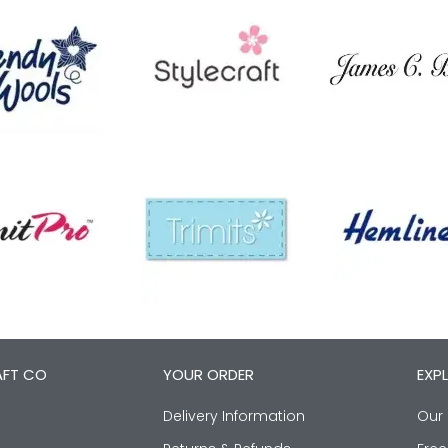
AFT CO
YOUR ORDER
EXP
Delivery Information
Our 