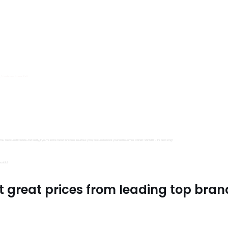
s, Trimits and Emma Ball.
all fantastic options
mu Treasure Little Isle. And lastly, if you’re in the mood for some luxurious yarn, be sure to treat yourself to James C Brett Shhh DK – it’s amazing!
utiful.
t great prices from leading top bran