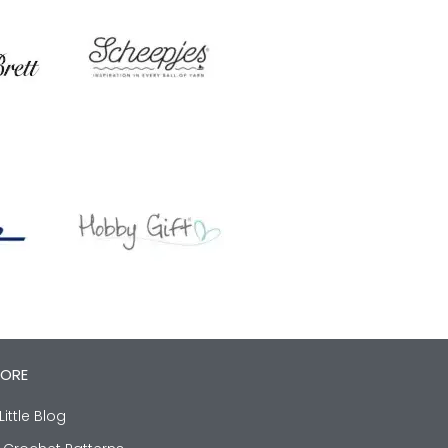
LORE
Little Blog