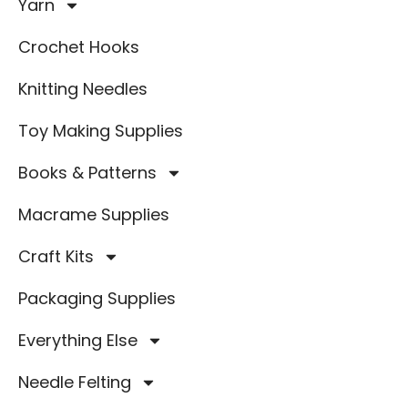
Yarn
Crochet Hooks
Knitting Needles
Toy Making Supplies
Books & Patterns
Macrame Supplies
Craft Kits
Packaging Supplies
Everything Else
Needle Felting