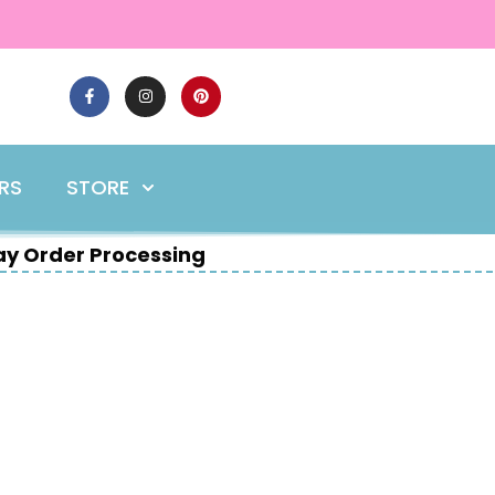
ERS
STORE
y Order Processing