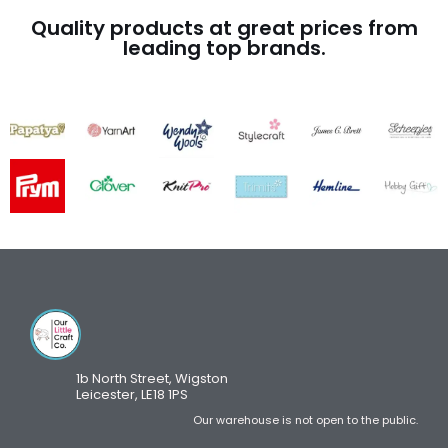
Quality products at great prices from
leading top brands.
1b North Street, Wigston
Leicester, LE18 1PS
Our warehouse is not open to the public.