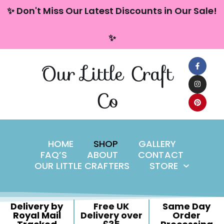
content
✨ Don't Miss Our Latest Discounts in Our Sale!
Skip
✨
to
content
Our Little Craft
Co
HOME
SHOP
GALLERY
FAQ’S
ABOUT
CONTACT
OUR LITTLE CRAFTERS
STORE
Delivery by
Free UK
Same Day
Royal Mail
Delivery over
Order