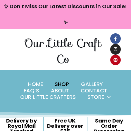
content
✨ Don't Miss Our Latest Discounts in Our Sale!
Skip
✨
to
content
Our Little Craft
Co
HOME
SHOP
GALLERY
FAQ’S
ABOUT
CONTACT
OUR LITTLE CRAFTERS
STORE
Delivery by
Free UK
Same Day
Royal Mail
Delivery over
Order