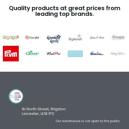
Quality products at great prices from
leading top brands.
1b North Street, Wigston
Leicester, LE18 1PS
Our warehouse is not open to the public.