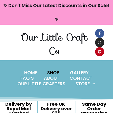
content
✨ Don't Miss Our Latest Discounts in Our Sale!
Skip
✨
to
content
Our Little Craft
Co
HOME
SHOP
GALLERY
FAQ’S
ABOUT
CONTACT
OUR LITTLE CRAFTERS
STORE
Delivery by
Free UK
Same Day
Royal Mail
Delivery over
Order