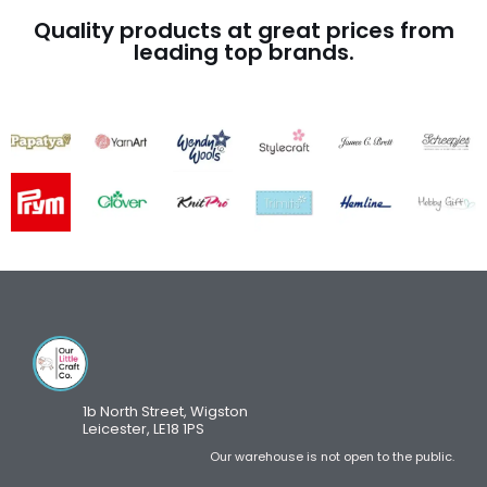
Quality products at great prices from
leading top brands.
1b North Street, Wigston
Leicester, LE18 1PS
Our warehouse is not open to the public.