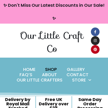
content
✨ Don't Miss Our Latest Discounts in Our Sale!
Skip
✨
to
content
Our Little Craft
Co
HOME
SHOP
GALLERY
FAQ’S
ABOUT
CONTACT
OUR LITTLE CRAFTERS
STORE
Delivery by
Free UK
Same Day
Royal Mail
Delivery over
Order