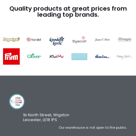
Quality products at great prices from
leading top brands.
1b North Street, Wigston
Leicester, LE18 1PS
Our warehouse is not open to the public.