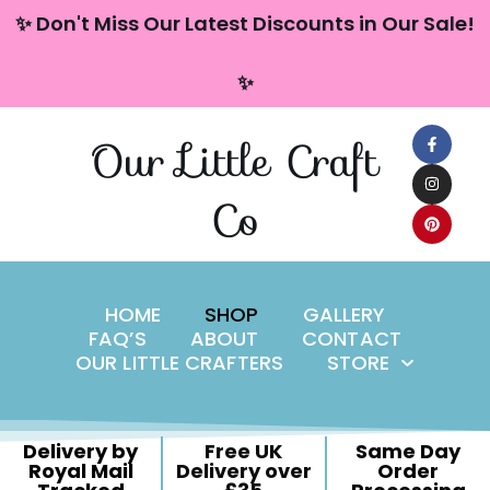
content
✨ Don't Miss Our Latest Discounts in Our Sale!
Skip
✨
to
content
Our Little Craft
Co
HOME
SHOP
GALLERY
FAQ’S
ABOUT
CONTACT
OUR LITTLE CRAFTERS
STORE
Delivery by
Free UK
Same Day
Royal Mail
Delivery over
Order