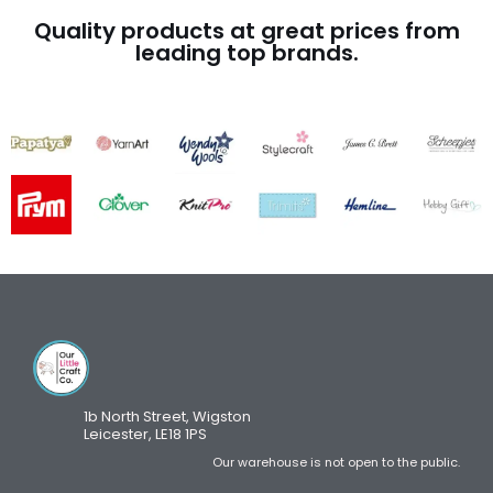
Quality products at great prices from
leading top brands.
1b North Street, Wigston
Leicester, LE18 1PS
Our warehouse is not open to the public.