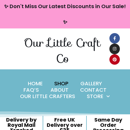
content
✨ Don't Miss Our Latest Discounts in Our Sale!
Skip
✨
to
content
Our Little Craft
Co
HOME
SHOP
GALLERY
FAQ’S
ABOUT
CONTACT
OUR LITTLE CRAFTERS
STORE
Delivery by
Free UK
Same Day
Royal Mail
Delivery over
Order