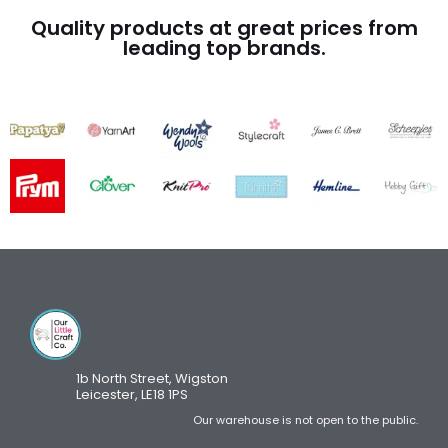
Quality products at great prices from
leading top brands.
1b North Street, Wigston
Leicester, LE18 1PS
Our warehouse is not open to the public.