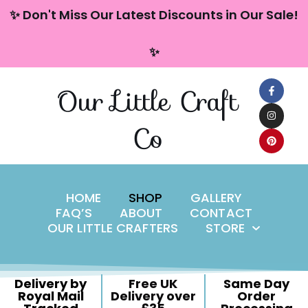
content
✨ Don't Miss Our Latest Discounts in Our Sale!
Skip
✨
to
content
Our Little Craft
Co
HOME
SHOP
GALLERY
FAQ’S
ABOUT
CONTACT
OUR LITTLE CRAFTERS
STORE
Delivery by
Free UK
Same Day
Royal Mail
Delivery over
Order