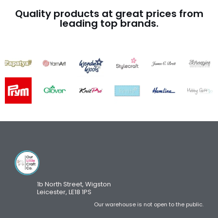
Quality products at great prices from
leading top brands.
1b North Street, Wigston
Leicester, LE18 1PS
Our warehouse is not open to the public.