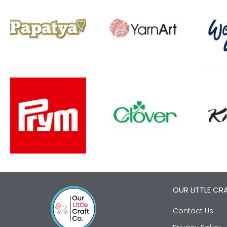
OUR LITTLE CR
Contact Us