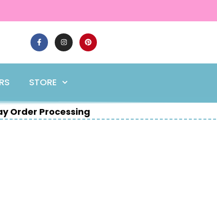
ERS
STORE
y Order Processing