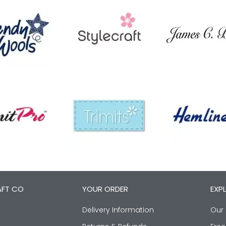
AFT CO
YOUR ORDER
EXP
Delivery Information
Our 