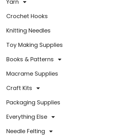
Yarn
Crochet Hooks
Knitting Needles
Toy Making Supplies
Books & Patterns
Macrame Supplies
Craft Kits
Packaging Supplies
Everything Else
Needle Felting