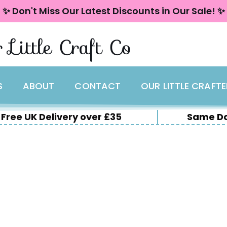
✨ Don't Miss Our Latest Discounts in Our Sale! ✨
 Little Craft Co
S
ABOUT
CONTACT
OUR LITTLE CRAFT
Free UK Delivery over £35
Same Da