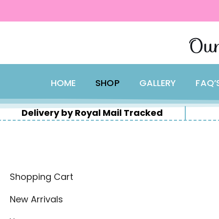
content
Skip
Our
to
content
HOME
SHOP
GALLERY
FAQ’
Delivery by Royal Mail Tracked
Shopping Cart
New Arrivals