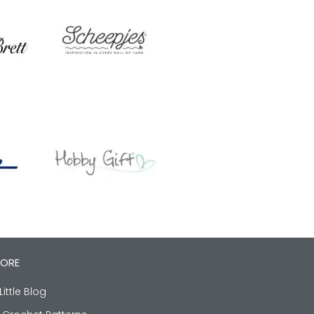
LORE
Little Blog