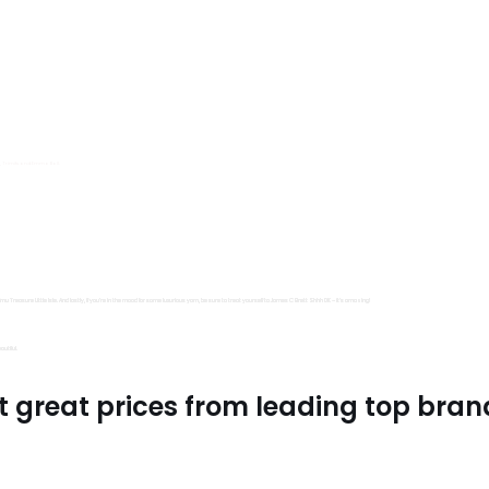
s, Trimits and Emma Ball.
all fantastic options
mu Treasure Little Isle. And lastly, if you’re in the mood for some luxurious yarn, be sure to treat yourself to James C Brett Shhh DK – it’s amazing!
utiful.
t great prices from leading top bran